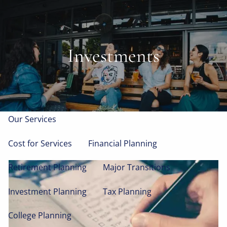
Skip to main content
men
Home
Investments
About
Who We Serve
Our Process
Our Team
Our Services
Cost for Services
Financial Planning
Retirement Planning
Major Transitions
Investment Planning
Tax Planning
College Planning