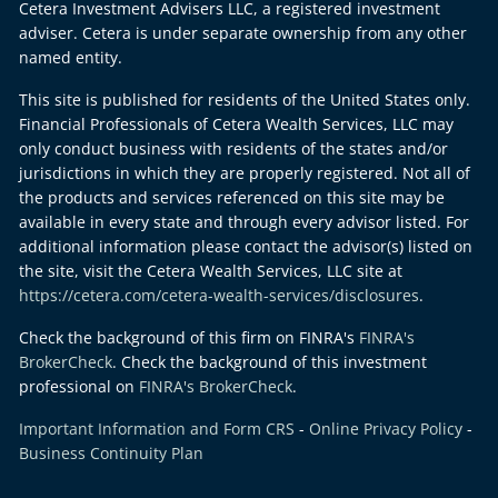
Cetera Investment Advisers LLC, a registered investment
adviser. Cetera is under separate ownership from any other
named entity.
This site is published for residents of the United States only.
Financial Professionals of Cetera Wealth Services, LLC may
only conduct business with residents of the states and/or
jurisdictions in which they are properly registered. Not all of
the products and services referenced on this site may be
available in every state and through every advisor listed. For
additional information please contact the advisor(s) listed on
the site, visit the Cetera Wealth Services, LLC site at
https://cetera.com/cetera-wealth-services/disclosures
.
Check the background of this firm on FINRA's
FINRA's
BrokerCheck
. Check the background of this investment
professional on
FINRA's BrokerCheck
.
Important Information and Form CRS
-
Online Privacy Policy
-
Business Continuity Plan