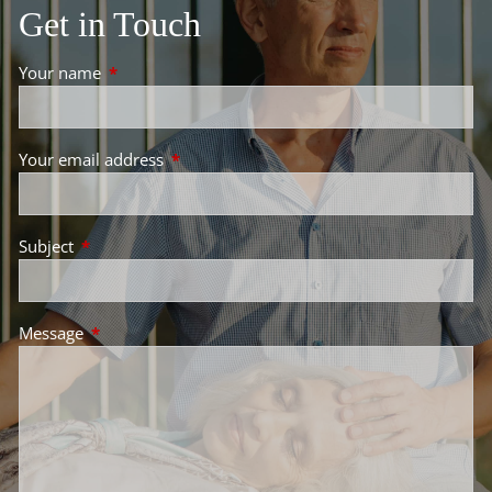
Get in Touch
Your name
This field is required.
Your email address
This field is required.
Subject
This field is required.
Message
This field is required.