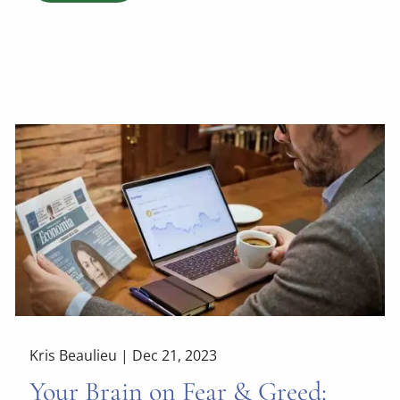
Kris Beaulieu |
Dec 21, 2023
Your Brain on Fear & Greed: