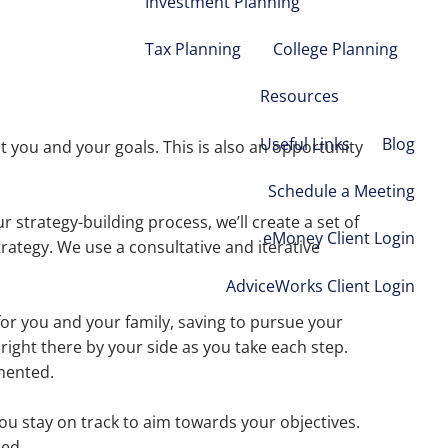
Investment Planning
Tax Planning
College Planning
Resources
Useful Links
Blog
 you and your goals. This is also an opportunity
Schedule a Meeting
strategy-building process, we’ll create a set of
eMoney Client Login
strategy. We use a consultative and iterative
AdviceWorks Client Login
for you and your family, saving to pursue your
 right there by your side as you take each step.
mented.
you stay on track to aim towards your objectives.
ded.