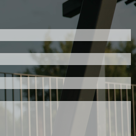
ed.
is required.
.