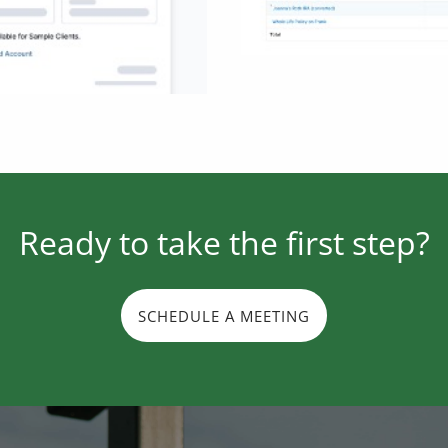
Ready to take the first step?
SCHEDULE A MEETING