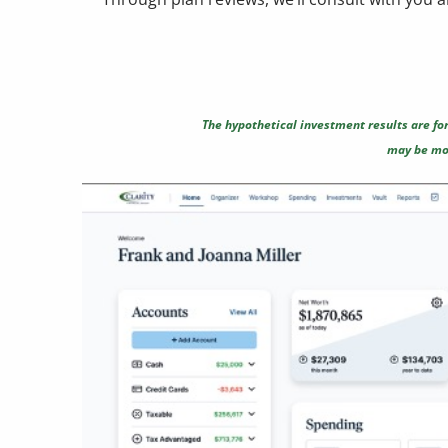
The hypothetical investment results are for
may be mor