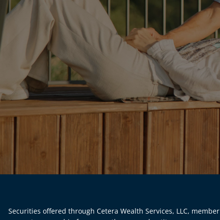
Securities offered through Cetera Wealth Services, LLC, membe