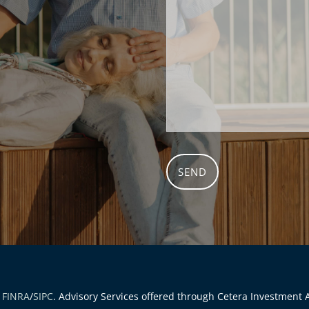
r
FINRA
/
SIPC
. Advisory Services offered through Cetera Investment A