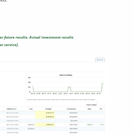
or future results. Actual investment results
r service].