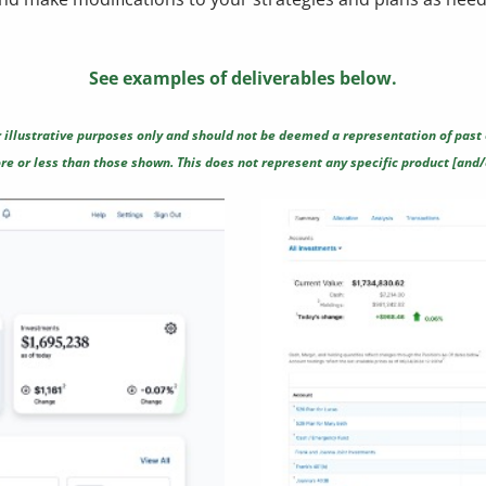
See examples of deliverables below.
 illustrative purposes only and should not be deemed a representation of past 
e or less than those shown. This does not represent any specific product [and/o