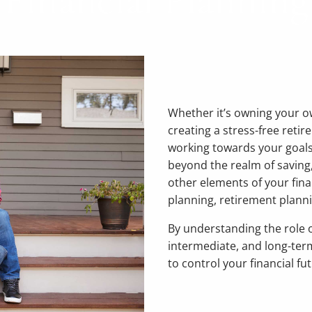
Financial Planning
Whether it’s owning your o
creating a stress-free retire
working towards your goals
beyond the realm of saving,
other elements of your fina
planning, retirement plann
By understanding the role o
intermediate, and long-term
to control your financial fu