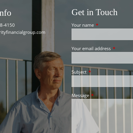
Get in Touch
Info
38-4150
Your name
This field is requir
ityfinancialgroup.com
Your email address
This field 
Subject
This field is required.
Message
This field is required