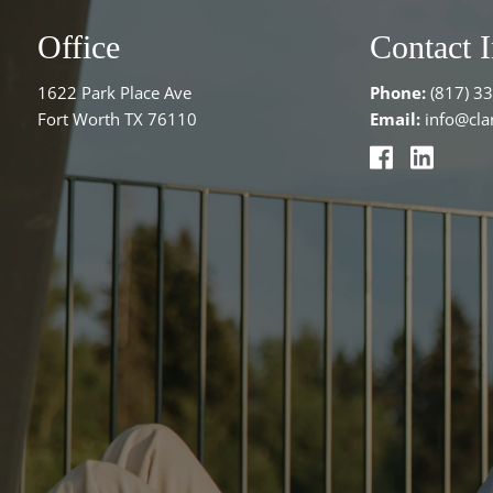
Office
Contact 
1622 Park Place Ave
Phone:
(817) 3
Fort Worth TX 76110
Email:
info@clar