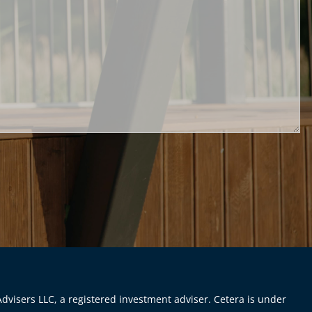
dvisers LLC, a registered investment adviser. Cetera is under