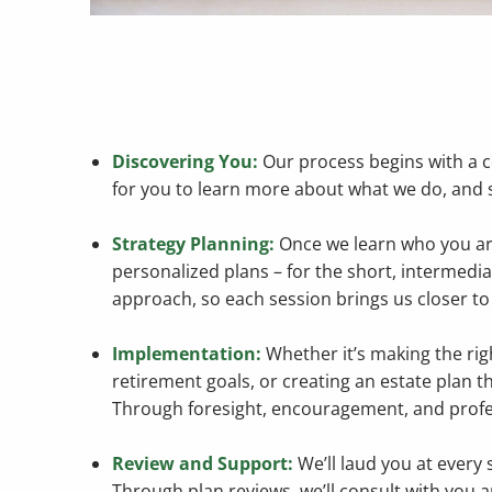
Discovering You:
Our process begins with a c
for you to learn more about what we do, and se
Strategy Planning:
Once we learn who you are,
personalized plans – for the short, intermediat
approach, so each session brings us closer to 
Implementation:
Whether it’s making the rig
retirement goals, or creating an estate plan th
Through foresight, encouragement, and profes
Review and Support:
We’ll laud you at every 
Through plan reviews, we’ll consult with you 