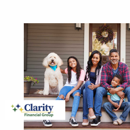
Skip to main content