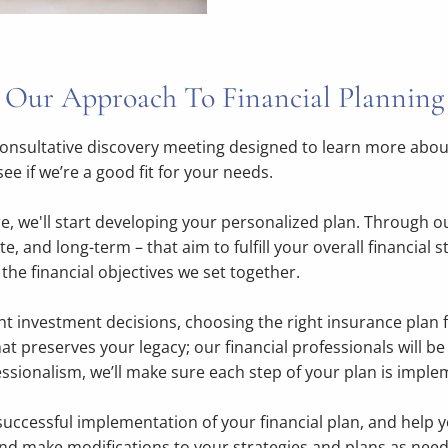
Our Approach To Financial Planning
onsultative discovery meeting designed to learn more about
e if we’re a good fit for your needs.
 we'll start developing your personalized plan. Through our 
e, and long-term – that aim to fulfill your overall financial 
the financial objectives we set together.
ht investment decisions, choosing the right insurance plan 
at preserves your legacy; our financial professionals will be
sionalism, we’ll make sure each step of your plan is imple
successful implementation of your financial plan, and help 
and make modifications to your strategies and plans as nee