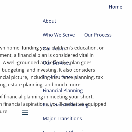
Home
About
Who We Serve
Our Process
wn home, funding your children’s education, or
Our Team
ment, a financial plan is considered vital in
. A well-grounded and effective plan goes
Our Services
 budgeting, and investing. It also considers
Cost for Services
ncial picture, including insurance planning, tax
ing, estate planning, and much more.
Financial Planning
f financial planning in meeting your short,
 financial aspirations, you'll be better equipped
Retirement Planning
ture.
Major Transitions
menu