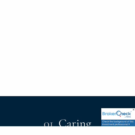
01.
Caring