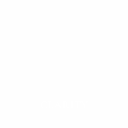
Helping clients envision their future and invest
with
CLARITY
SCHEDULE A CALL