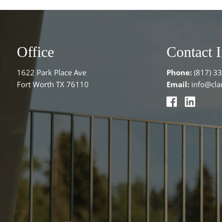
Office
Contact 
1622 Park Place Ave
Phone:
(817) 3
Fort Worth TX 76110
Email:
info@clar