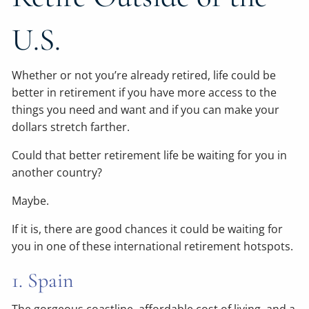
U.S.
Whether or not you’re already retired, life could be
better in retirement if you have more access to the
things you need and want and if you can make your
dollars stretch farther.
Could that better retirement life be waiting for you in
another country?
Maybe.
If it is, there are good chances it could be waiting for
you in one of these international retirement hotspots.
1. Spain