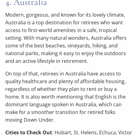
4. Australia
Modern, gorgeous, and known for its lovely climate,
Australia is a top destination for retirees who want
access to first-world amenities in a safe, tropical
setting. With many natural wonders, Australia offers
some of the best beaches, vineyards, hiking, and
national parks, making it easy to enjoy the outdoors
and an active lifestyle in retirement.
On top of that, retirees in Australia have access to
quality healthcare and plenty of affordable housing,
regardless of whether they plan to rent or buy a
home. It is also worth mentioning that English is the
dominant language spoken in Australia, which can
make for a smoother transition for retired folks
moving Down Under.
Cities to Check Out
: Hobart, St. Helens, Echuca, Victor