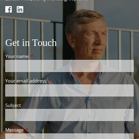
Get in Touch
Your name
This field is required.
Your email address
This field is required.
Subject
This field is required.
Message
This field is required.