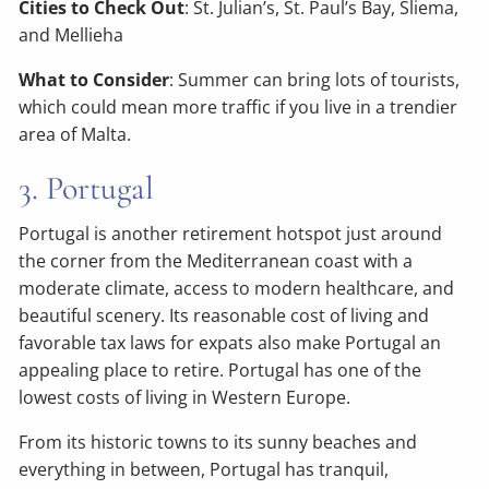
Cities to Check Out
: St. Julian’s, St. Paul’s Bay, Sliema,
and Mellieha
What to Consider
: Summer can bring lots of tourists,
which could mean more traffic if you live in a trendier
area of Malta.
3. Portugal
Portugal is another retirement hotspot just around
the corner from the Mediterranean coast with a
moderate climate, access to modern healthcare, and
beautiful scenery. Its reasonable cost of living and
favorable tax laws for expats also make Portugal an
appealing place to retire. Portugal has one of the
lowest costs of living in Western Europe.
From its historic towns to its sunny beaches and
everything in between, Portugal has tranquil,