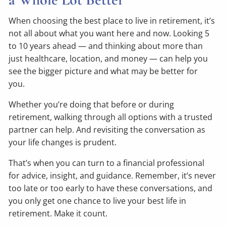
When choosing the best place to live in retirement, it’s
not all about what you want here and now. Looking 5
to 10 years ahead — and thinking about more than
just healthcare, location, and money — can help you
see the bigger picture and what may be better for
you.
Whether you’re doing that before or during
retirement, walking through all options with a trusted
partner can help. And revisiting the conversation as
your life changes is prudent.
That’s when you can turn to a financial professional
for advice, insight, and guidance. Remember, it’s never
too late or too early to have these conversations, and
you only get one chance to live your best life in
retirement. Make it count.