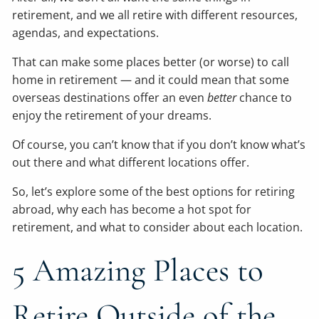
retirement, and we all retire with different resources,
agendas, and expectations.
That can make some places better (or worse) to call
home in retirement — and it could mean that some
overseas destinations offer an even
better
chance to
enjoy the retirement of your dreams.
Of course, you can’t know that if you don’t know what’s
out there and what different locations offer.
So, let’s explore some of the best options for retiring
abroad, why each has become a hot spot for
retirement, and what to consider about each location.
5 Amazing Places to
Retire Outside of the