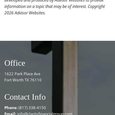
developed and produced by Advisor Websites to provide
information on a topic that may be of interest. Copyright
2026 Advisor Websites.
Office
1622 Park Place Ave
Fort Worth TX 76110
Contact Info
Phone:
(817) 338-4150
Email:
info@clarityfinancialgroup.com