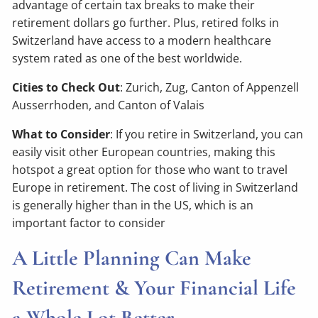
advantage of certain tax breaks to make their
retirement dollars go further. Plus, retired folks in
Switzerland have access to a modern healthcare
system rated as one of the best worldwide.
Cities to Check Out
: Zurich, Zug, Canton of Appenzell
Ausserrhoden, and Canton of Valais
What to Consider
: If you retire in Switzerland, you can
easily visit other European countries, making this
hotspot a great option for those who want to travel
Europe in retirement. The cost of living in Switzerland
is generally higher than in the US, which is an
important factor to consider
A Little Planning Can Make
Retirement & Your Financial Life
a Whole Lot Better