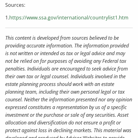
Sources:
1.
https://www.ssa.gov/international/countrylist1.htm
This content is developed from sources believed to be
providing accurate information. The information provided
is not written or intended as tax or legal advice and may
not be relied on for purposes of avoiding any Federal tax
penalties. Individuals are encouraged to seek advice from
their own tax or legal counsel. Individuals involved in the
estate planning process should work with an estate
planning team, including their own personal legal or tax
counsel. Neither the information presented nor any opinion
expressed constitutes a representation by us of a specific
investment or the purchase or sale of any securities. Asset
allocation and diversification do not ensure a profit or
protect against loss in declining markets. This material was