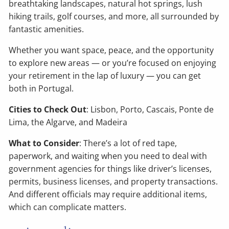
breathtaking landscapes, natural hot springs, lush
hiking trails, golf courses, and more, all surrounded by
fantastic amenities.
Whether you want space, peace, and the opportunity
to explore new areas — or you’re focused on enjoying
your retirement in the lap of luxury — you can get
both in Portugal.
Cities to Check Out
: Lisbon, Porto, Cascais, Ponte de
Lima, the Algarve, and Madeira
What to Consider
: There’s a lot of red tape,
paperwork, and waiting when you need to deal with
government agencies for things like driver’s licenses,
permits, business licenses, and property transactions.
And different officials may require additional items,
which can complicate matters.