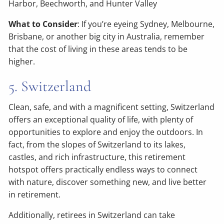
Harbor, Beechworth, and Hunter Valley
What to Consider
: If you’re eyeing Sydney, Melbourne,
Brisbane, or another big city in Australia, remember
that the cost of living in these areas tends to be
higher.
5. Switzerland
Clean, safe, and with a magnificent setting, Switzerland
offers an exceptional quality of life, with plenty of
opportunities to explore and enjoy the outdoors. In
fact, from the slopes of Switzerland to its lakes,
castles, and rich infrastructure, this retirement
hotspot offers practically endless ways to connect
with nature, discover something new, and live better
in retirement.
Additionally, retirees in Switzerland can take