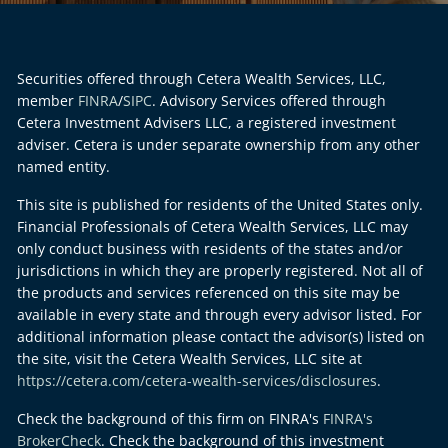
Securities offered through Cetera Wealth Services, LLC,
member
FINRA
/
SIPC
. Advisory Services offered through
Cetera Investment Advisers LLC, a registered investment
adviser. Cetera is under separate ownership from any other
named entity.
This site is published for residents of the United States only.
Financial Professionals of Cetera Wealth Services, LLC may
only conduct business with residents of the states and/or
jurisdictions in which they are properly registered. Not all of
the products and services referenced on this site may be
available in every state and through every advisor listed. For
additional information please contact the advisor(s) listed on
the site, visit the Cetera Wealth Services, LLC site at
https://cetera.com/cetera-wealth-services/disclosures
.
Check the background of this firm on FINRA's
FINRA's
BrokerCheck
. Check the background of this investment