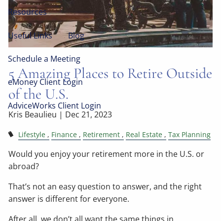
Resources
Useful Links
Blog
Schedule a Meeting
5 Amazing Places to Retire Outside
eMoney Client Login
of the U.S.
AdviceWorks Client Login
Kris Beaulieu |
Dec 21, 2023
Lifestyle
Finance
Retirement
Real Estate
Tax Planning
Would you enjoy your retirement more in the U.S. or
abroad?
That’s not an easy question to answer, and the right
answer is different for everyone.
After all, we don’t all want the same things in