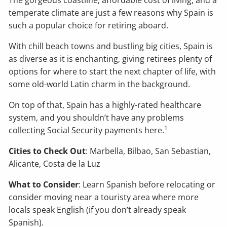
The gorgeous coastline, affordable cost of living, and a
temperate climate are just a few reasons why Spain is
such a popular choice for retiring aboard.
With chill beach towns and bustling big cities, Spain is
as diverse as it is enchanting, giving retirees plenty of
options for where to start the next chapter of life, with
some old-world Latin charm in the background.
On top of that, Spain has a highly-rated healthcare
system, and you shouldn’t have any problems
1
collecting Social Security payments here.
Cities to Check Out
: Marbella, Bilbao, San Sebastian,
Alicante, Costa de la Luz
What to Consider
: Learn Spanish before relocating or
consider moving near a touristy area where more
locals speak English (if you don’t already speak
Spanish).