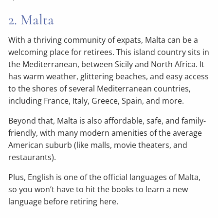
2. Malta
With a thriving community of expats, Malta can be a
welcoming place for retirees. This island country sits in
the Mediterranean, between Sicily and North Africa. It
has warm weather, glittering beaches, and easy access
to the shores of several Mediterranean countries,
including France, Italy, Greece, Spain, and more.
Beyond that, Malta is also affordable, safe, and family-
friendly, with many modern amenities of the average
American suburb (like malls, movie theaters, and
restaurants).
Plus, English is one of the official languages of Malta,
so you won’t have to hit the books to learn a new
language before retiring here.